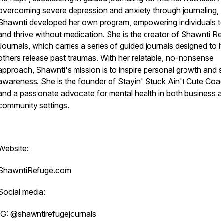
overcoming severe depression and anxiety through journaling,
Shawnti developed her own program, empowering individuals t
and thrive without medication. She is the creator of Shawnti R
Journals, which carries a series of guided journals designed to 
others release past traumas. With her relatable, no-nonsense
approach, Shawnti's mission is to inspire personal growth and s
awareness. She is the founder of Stayin' Stuck Ain't Cute Coa
and a passionate advocate for mental health in both business 
community settings.
Website:
ShawntiRefuge.com
Social media:
IG: @shawntirefugejournals