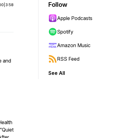
Follow
00
|
3:58
Apple Podcasts
Spotify
Amazon Music
RSS Feed
fe and
See All
Health
“Quiet
After