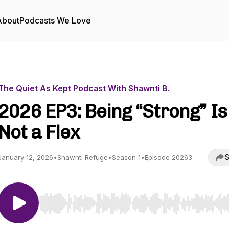
About
Podcasts We Love
The Quiet As Kept Podcast With Shawnti B.
2026 EP3: Being “Strong” Is
Not a Flex
S
January 12, 2026
•
Shawnti Refuge
•
Season 1
•
Episode 20263
Use Left/Right to seek, Home/End to jump to start o