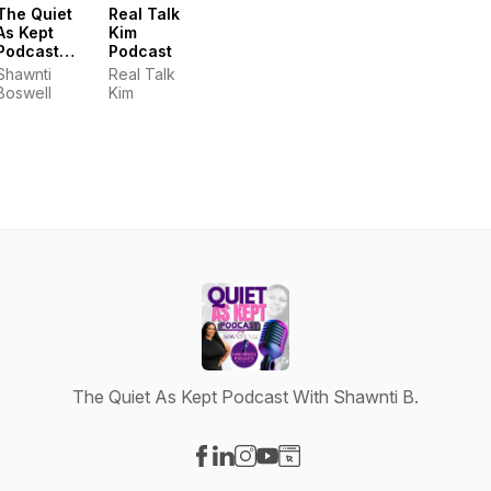
The Quiet
Real Talk
As Kept
Kim
Podcast
Podcast
With
Shawnti
Real Talk
Shawnti B.
Boswell
Kim
The Quiet As Kept Podcast With Shawnti B.
Visit our Facebook page
Visit our LinkedIn page
Visit our Instagram page
Visit our YouTube page
Visit our Website page