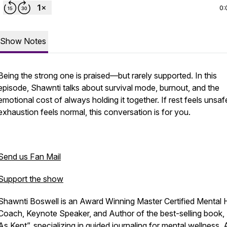
0:
Show Notes
Being the strong one is praised—but rarely supported. In this
episode, Shawnti talks about survival mode, burnout, and the
emotional cost of always holding it together. If rest feels unsa
exhaustion feels normal, this conversation is for you.
Send us Fan Mail
Support the show
Shawnti Boswell is an Award Winning Master Certified Mental 
Coach, Keynote Speaker, and Author of the best-selling book, 
As Kept”, specializing in guided journaling for mental wellness. 