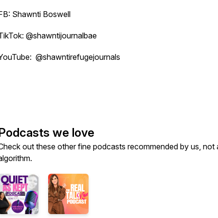
FB: Shawnti Boswell
TikTok: @shawntijournalbae
YouTube: @shawntirefugejournals
Podcasts we love
Check out these other fine podcasts recommended by us, not 
algorithm.