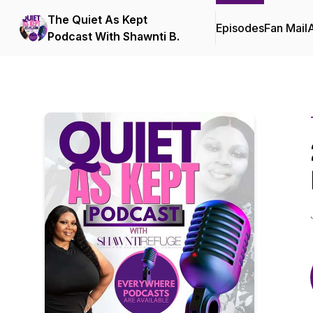
The Quiet As Kept
Episodes
Fan Mail
Podcast With Shawnti B.