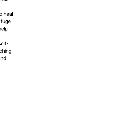
o heal
efuge
help
elf-
ching
and