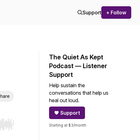
Support
+ Follow
The Quiet As Kept
Podcast — Listener
Support
Help sustain the
conversations that help us
hare
heal out loud.
Support
Starting at $3/month
r end. Hold shift to jump forward or backward.